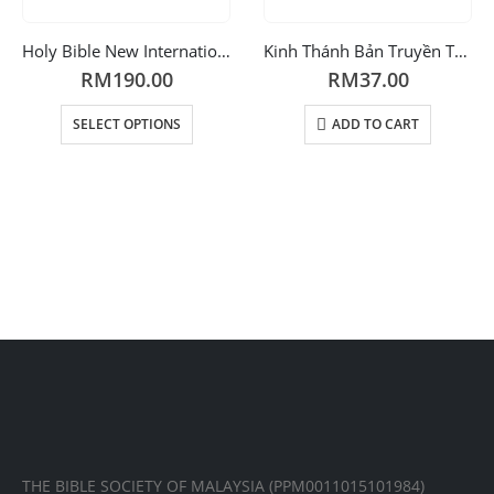
Holy Bible New International Version
Kinh Thánh Bản Truyền Thống Hiệu Đính
RM
190.00
RM
37.00
SELECT OPTIONS
ADD TO CART
THE BIBLE SOCIETY OF MALAYSIA (PPM0011015101984)