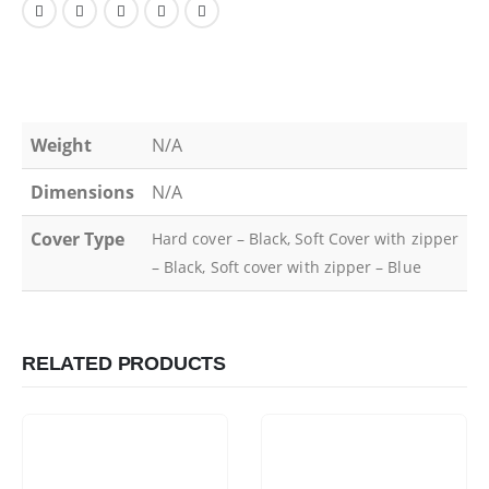
Weight
N/A
Dimensions
N/A
Cover Type
Hard cover – Black, Soft Cover with zipper
– Black, Soft cover with zipper – Blue
RELATED PRODUCTS