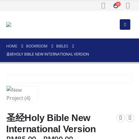
0
HOME
BOOKROOM
BIBLES
圣经HOLY BIBLE NEW INTERNATIONAL VERSION
圣经Holy Bible New
International Version
RM
85.00
–
RM
90.00