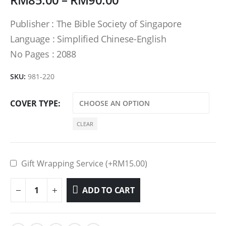
Publisher : The Bible Society of Singapore
Language : Simplified Chinese-English
No Pages : 2088
SKU:
981-220
COVER TYPE
CLEAR
Gift Wrapping Service (+
RM
15.00
)
ADD TO CART