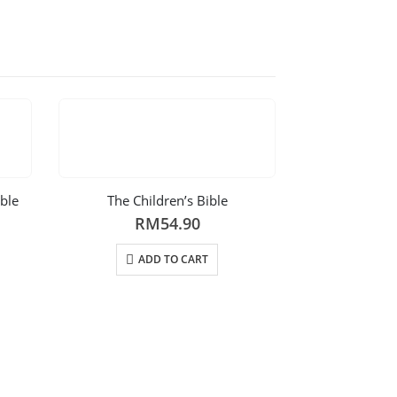
ible
The Children’s Bible
RM
54.90
ADD TO CART
Bible Storie
R
AD