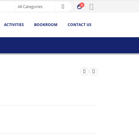
0
ACTIVITIES
BOOKROOM
CONTACT US