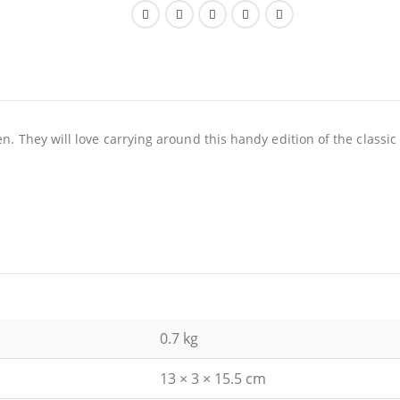
en. They will love carrying around this handy edition of the classic
0.7 kg
13 × 3 × 15.5 cm