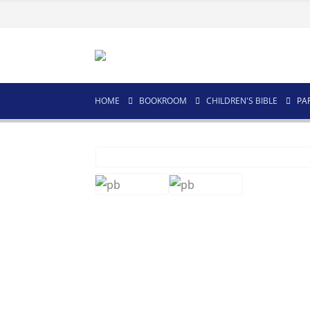
HOME
BOOKROOM
CHILDREN'S BIBLE
PA