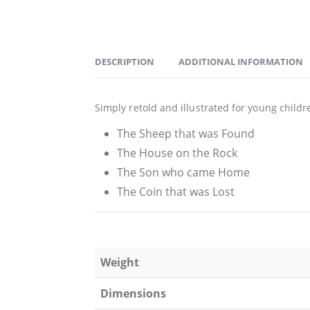
DESCRIPTION
ADDITIONAL INFORMATION
Simply retold and illustrated for young childr
The Sheep that was Found
The House on the Rock
The Son who came Home
The Coin that was Lost
Weight
Dimensions