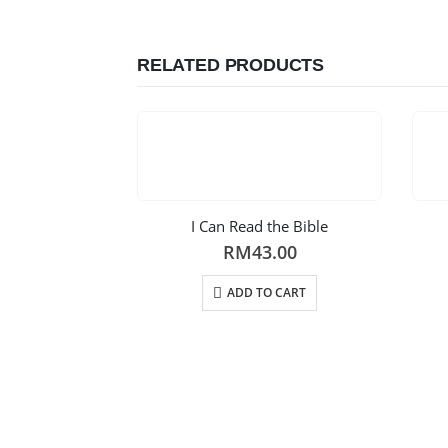
RELATED PRODUCTS
I Can Read the Bible
RM
43.00
ADD TO CART