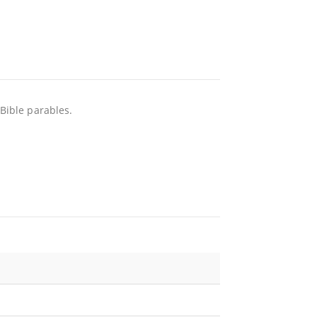
 Bible parables.