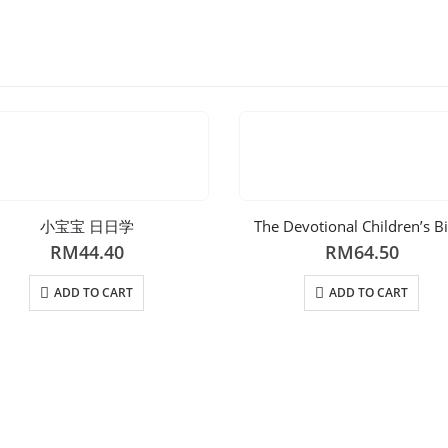
小宝宝 日日学
The Devotional Children’s B
RM
44.40
RM
64.50
ADD TO CART
ADD TO CART