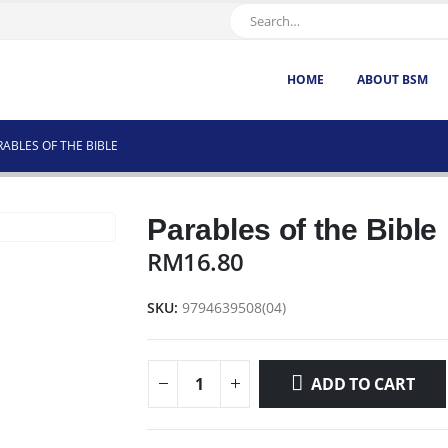
HOME
ABOUT BSM
RABLES OF THE BIBLE
Parables of the Bible
RM
16.80
SKU:
9794639508(04)
ADD TO CART