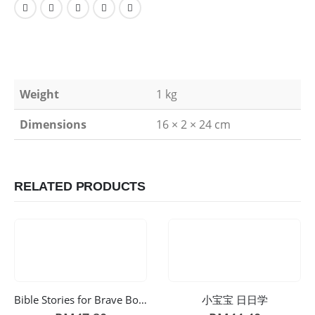
Weight
1 kg
Dimensions
16 × 2 × 24 cm
RELATED PRODUCTS
Bible Stories for Brave Boys v2
小宝宝 日日学