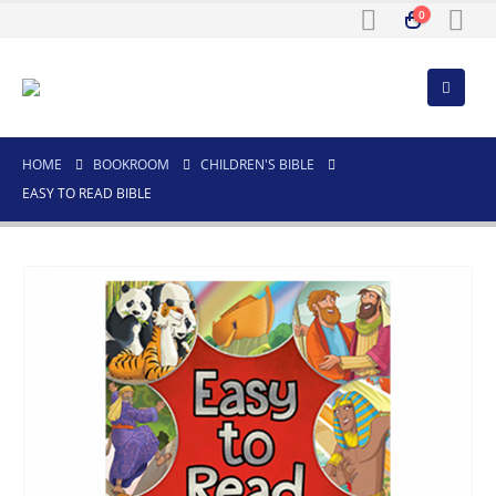
0
HOME
BOOKROOM
CHILDREN'S BIBLE
EASY TO READ BIBLE