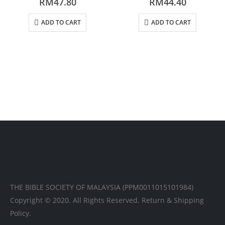
RM
47.80
RM
44.40
ADD TO CART
ADD TO CART
THE BIBLE SOCIETY OF MALAYSIA (PPM0011015101984)
Copyright © 2020. All Rights Reserved.
Return & Shipping
Policy.