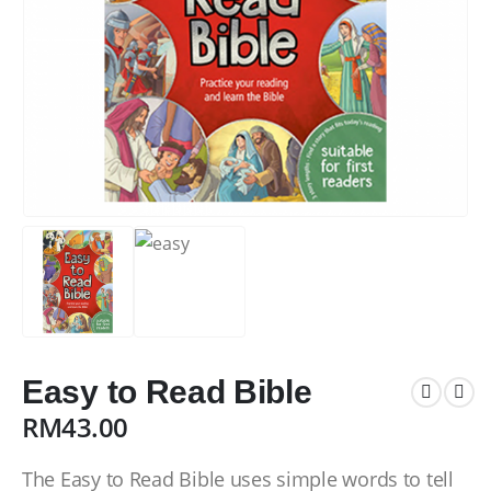
Easy to Read Bible
RM
43.00
The Easy to Read Bible uses simple words to tell