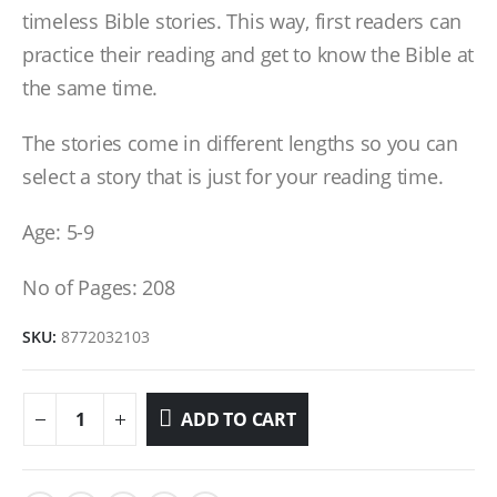
timeless Bible stories. This way, first readers can
practice their reading and get to know the Bible at
the same time.
The stories come in different lengths so you can
select a story that is just for your reading time.
Age: 5-9
No of Pages: 208
SKU:
8772032103
ADD TO CART