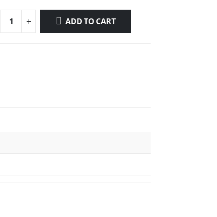
ADD TO CART