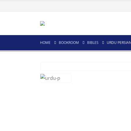
HOME
BOOKROOM
BIBLES
URDU PERSIA