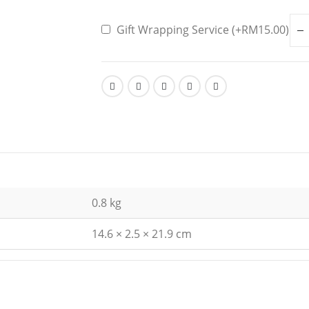
Gift Wrapping Service (+
RM
15.00
)
0.8 kg
14.6 × 2.5 × 21.9 cm