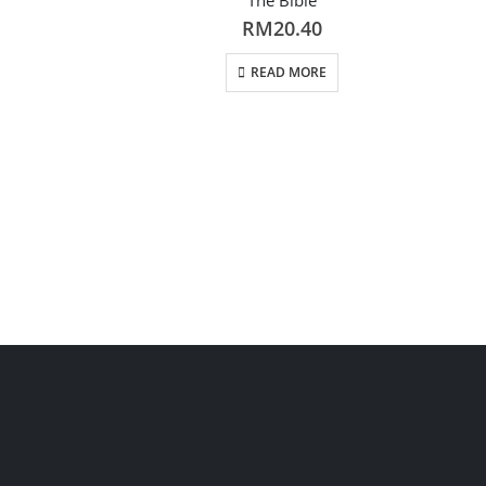
RM
20.40
READ MORE