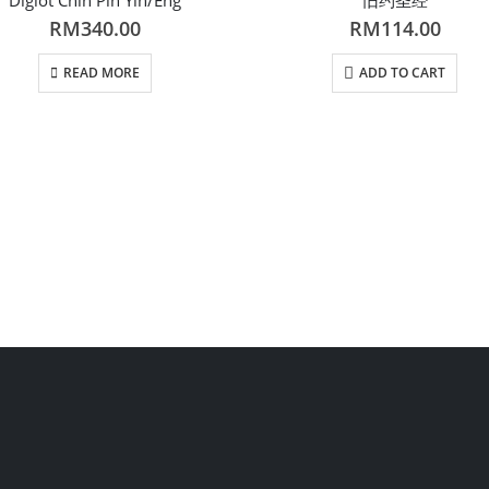
RM
340.00
RM
114.00
READ MORE
ADD TO CART