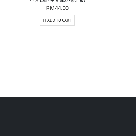
RM
44.00
ADD TO CART
R
AD