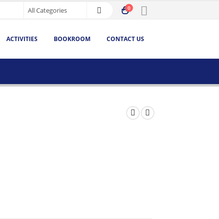
0
ACTIVITIES
BOOKROOM
CONTACT US