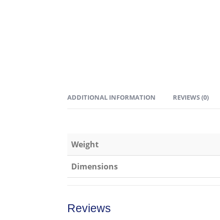
ADDITIONAL INFORMATION
REVIEWS (0)
Weight
Dimensions
Reviews