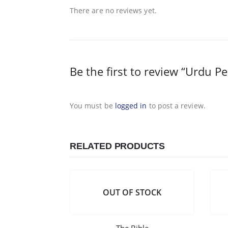
There are no reviews yet.
Be the first to review “Urdu Pe
You must be
logged in
to post a review.
RELATED PRODUCTS
OUT OF STOCK
The Bible