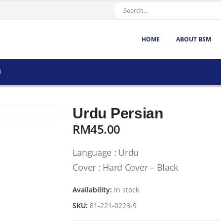
HOME
ABOUT BSM
N
Urdu Persian
RM
45.00
Language : Urdu
Cover : Hard Cover – Black
Availability:
In stock
SKU:
81-221-0223-9