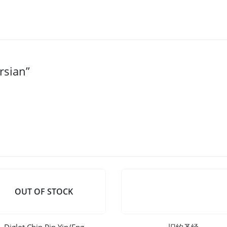
rsian”
OUT OF STOCK
Diglot Chin Pin Yin/Eng
旧约圣经