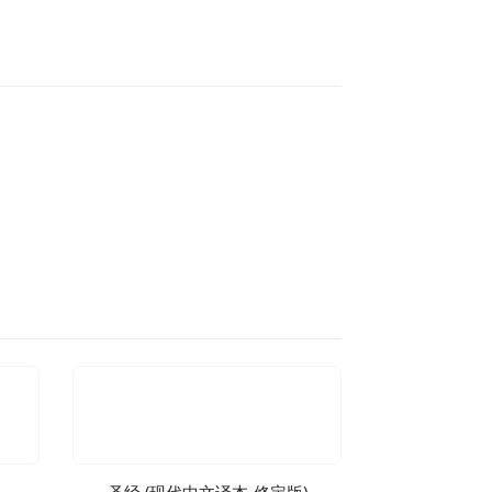
圣经 (现代中文译本-修定版)